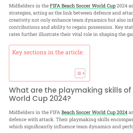
Midfielders in the
FIFA Beach Soccer World Cup
2024 ar
strategies, acting as the link between defence and attac
creativity not only enhance team dynamics but also i
contributions and ability to regain possession. Key stat
rates further illustrate their vital role in shaping the g
Key sections in the article:
What are the playmaking skills of 
World Cup 2024?
Midfielders in the FIFA
Beach Soccer World Cup 2024
ar
defence with attack. Their playmaking skills encompass 
which significantly influence team dynamics and per