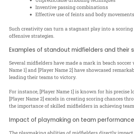
Inventive passing combinations
Effective use of feints and body movement
Such creativity can turn a stagnant play into a scoring
offensive strategies.
Examples of standout midfielders and their sk
Several midfielders have made a mark in beach soccer wit
Name 1] and [Player Name 2] have showcased remarkable 
leading their teams to victory.
For instance, [Player Name 1] is known for his precise 
[Player Name 2] excels in creating scoring chances thro
the importance of skilled midfielders in achieving team
Impact of playmaking on team performanc
The playmaking abilities of midfielders directly impac