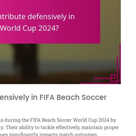
ensively in FIFA Beach Soccer
ions during the FIFA Beach Soccer World Cup 2024 by
 Their ability to tackle effectively, maintain proper
ques significantly impacts match outcomes.