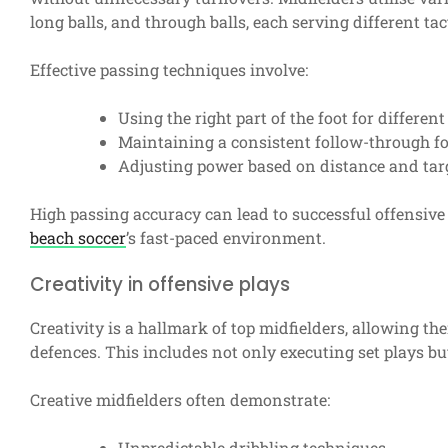
long balls, and through balls, each serving different tac
Effective passing techniques involve:
Using the right part of the foot for differen
Maintaining a consistent follow-through f
Adjusting power based on distance and tar
High passing accuracy can lead to successful offensive
beach soccer
’s fast-paced environment.
Creativity in offensive plays
Creativity is a hallmark of top midfielders, allowing t
defences. This includes not only executing set plays b
Creative midfielders often demonstrate:
Unpredictable dribbling techniques