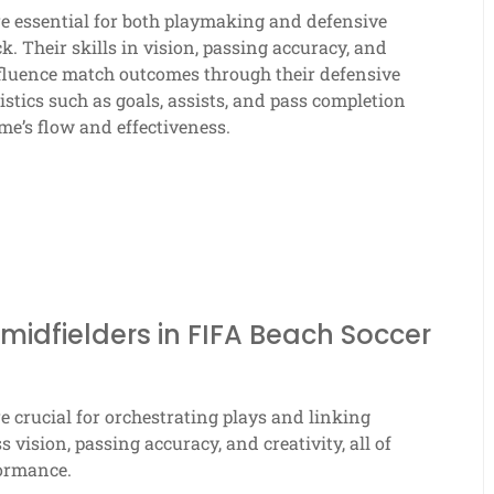
e essential for both playmaking and defensive
k. Their skills in vision, passing accuracy, and
nfluence match outcomes through their defensive
istics such as goals, assists, and pass completion
ame’s flow and effectiveness.
midfielders in FIFA Beach Soccer
e crucial for orchestrating plays and linking
vision, passing accuracy, and creativity, all of
formance.