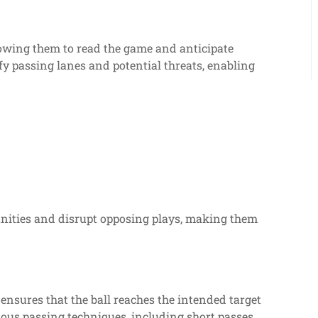
lowing them to read the game and anticipate
y passing lanes and potential threats, enabling
unities and disrupt opposing plays, making them
t ensures that the ball reaches the intended target
ious passing techniques, including short passes,