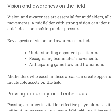
Vision and awareness on the field
Vision and awareness are essential for midfielders, al
movements. A midfielder with strong vision can identif
quick decision-making under pressure.
Key aspects of vision and awareness include:
Understanding opponent positioning
Recognising teammates’ movements
Anticipating game flow and transitions
Midfielders who excel in these areas can create opport
invaluable assets on the field.
Passing accuracy and techniques
Passing accuracy is vital for effective playmaking, as i
without unnecessary turnovers. Midfielders utilise var