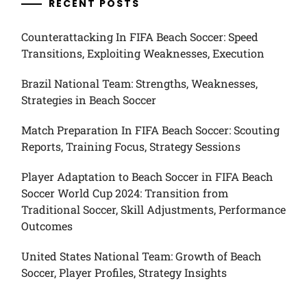
RECENT POSTS
Counterattacking In FIFA Beach Soccer: Speed
Transitions, Exploiting Weaknesses, Execution
Brazil National Team: Strengths, Weaknesses,
Strategies in Beach Soccer
Match Preparation In FIFA Beach Soccer: Scouting
Reports, Training Focus, Strategy Sessions
Player Adaptation to Beach Soccer in FIFA Beach
Soccer World Cup 2024: Transition from
Traditional Soccer, Skill Adjustments, Performance
Outcomes
United States National Team: Growth of Beach
Soccer, Player Profiles, Strategy Insights