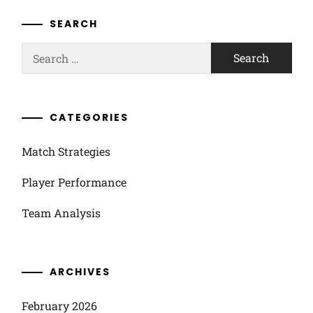
SEARCH
Search
for:
CATEGORIES
Match Strategies
Player Performance
Team Analysis
ARCHIVES
February 2026