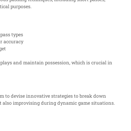
tical purposes.
t pass types
or accuracy
get
 plays and maintain possession, which is crucial in
hem to devise innovative strategies to break down
ut also improvising during dynamic game situations.