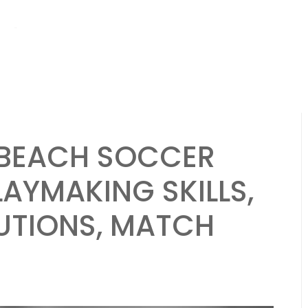
hs ago
Brazil National Team: Strengths, Weaknesses, Strategies in Be
A BEACH SOCCER
AYMAKING SKILLS,
UTIONS, MATCH