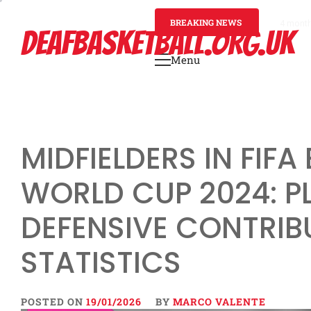
Skip
to
BREAKING NEWS
4 mont
DEAFBASKETBALL.ORG.UK
content
Menu
Primary
Menu
MIDFIELDERS IN FIF
WORLD CUP 2024: PL
DEFENSIVE CONTRIB
STATISTICS
POSTED ON
19/01/2026
BY
MARCO VALENTE