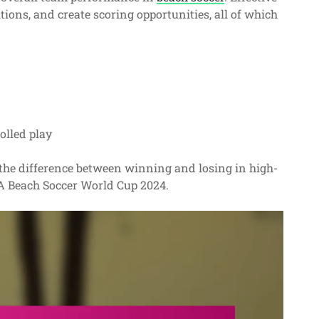
tions, and create scoring opportunities, all of which
olled play
e the difference between winning and losing in high-
IFA Beach Soccer World Cup 2024.