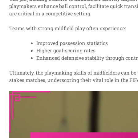
playmakers enhance ball control, facilitate quick transi
are critical in a competitive setting.
Teams with strong midfield play often experience:
Improved possession statistics
Higher goal-scoring rates
Enhanced defensive stability through contr
Ultimately, the playmaking skills of midfielders can b
stakes matches, underscoring their vital role in the F