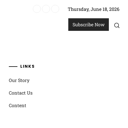
Thursday, June 18, 2026
ach Soccer
Subscribe Now
LINKS
Our Story
Contact Us
Content