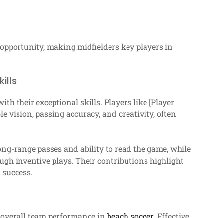
s
 opportunity, making midfielders key players in
ills
h their exceptional skills. Players like [Player
vision, passing accuracy, and creativity, often
long-range passes and ability to read the game, while
ugh inventive plays. Their contributions highlight
 success.
e
t overall team performance in
beach soccer
. Effective