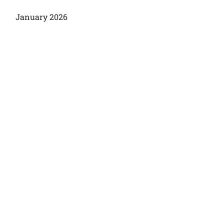
January 2026