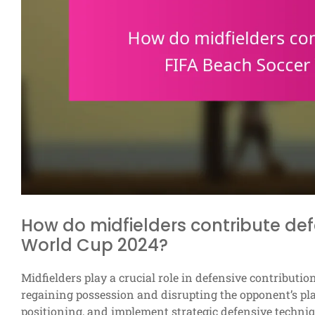
How do midfielders contribute def
World Cup 2024?
Midfielders play a crucial role in defensive contribut
regaining possession and disrupting the opponent’s play.
positioning, and implement strategic defensive techni