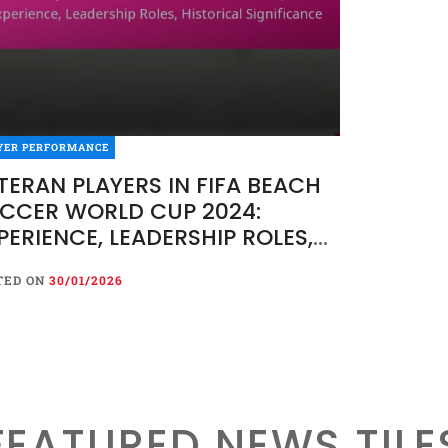
YER PERFORMANCE
TERAN PLAYERS IN FIFA BEACH
CCER WORLD CUP 2024:
PERIENCE, LEADERSHIP ROLES,
STORICAL SIGNIFICANCE
TED ON
30/01/2026
FEATURED NEWS TILE