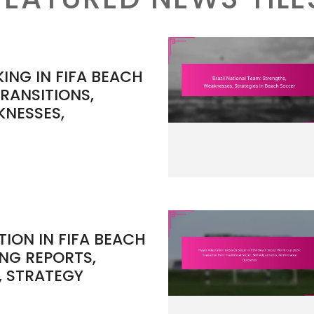
NG IN FIFA BEACH
RANSITIONS,
KNESSES,
ION IN FIFA BEACH
NG REPORTS,
, STRATEGY