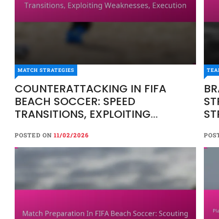
MATCH STRATEGIES
MATCH STRATEGIES
TEA
COUNTERATTACKING IN FIFA 
COUNTERATTACKING IN FIFA
BR
TRANSITIONS, EXPLOITING WE
BEACH SOCCER: SPEED
ST
TRANSITIONS, EXPLOITING
ST
POSTED ON
11/02/2026
WEAKNESSES, EXECUTION
POSTED ON
11/02/2026
POS
Counterattacking in FIFA beach soccer is a dynami
transitions from defence to offence. By swiftly e
executing