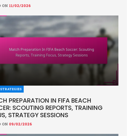
D ON
11/02/2026
YSIS
L NATIONAL TEAM: STRENGTHS, WE
EGIES IN BEACH SOCCER
ON
11/02/2026
STRATEGIES
 national beach soccer team is celebrated for its exceptiona
H PREPARATION IN FIFA BEACH
 establishing itself as a dominant force in the sport. While
ER: SCOUTING REPORTS, TRAINING
S, STRATEGY SESSIONS
D ON
09/02/2026