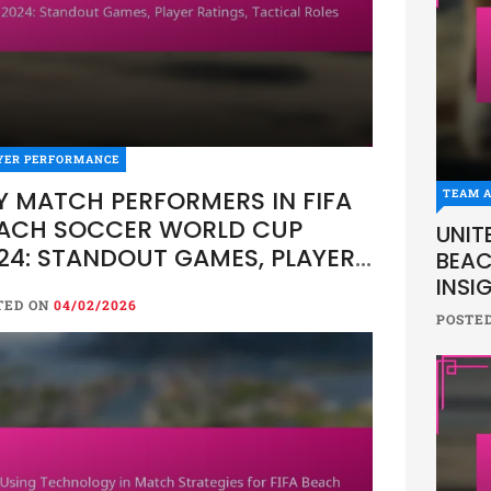
YER PERFORMANCE
Y MATCH PERFORMERS IN FIFA
TEAM A
ACH SOCCER WORLD CUP
UNIT
24: STANDOUT GAMES, PLAYER
BEAC
TINGS, TACTICAL ROLES
INSI
TED ON
04/02/2026
POSTE