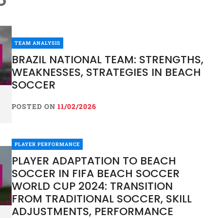
TEAM ANALYSIS
BRAZIL NATIONAL TEAM: STRENGTHS,
WEAKNESSES, STRATEGIES IN BEACH
SOCCER
POSTED ON
11/02/2026
PLAYER PERFORMANCE
PLAYER ADAPTATION TO BEACH
SOCCER IN FIFA BEACH SOCCER
WORLD CUP 2024: TRANSITION
FROM TRADITIONAL SOCCER, SKILL
ADJUSTMENTS, PERFORMANCE