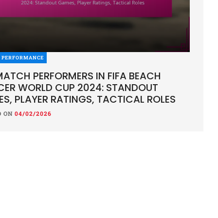
R PERFORMANCE
MATCH PERFORMERS IN FIFA BEACH
ER WORLD CUP 2024: STANDOUT
S, PLAYER RATINGS, TACTICAL ROLES
D ON
04/02/2026