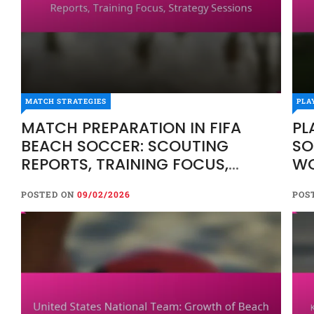
MATCH STRATEGIES
PLA
MATCH PREPARATION IN FIFA
PL
BEACH SOCCER: SCOUTING
SO
REPORTS, TRAINING FOCUS,
WO
STRATEGY SESSIONS
FR
POSTED ON
09/02/2026
POS
AD
O