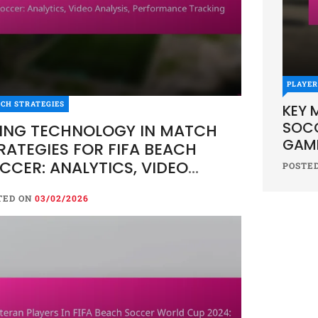
PLAYE
CH STRATEGIES
KEY 
SOCC
ING TECHNOLOGY IN MATCH
GAME
RATEGIES FOR FIFA BEACH
CCER: ANALYTICS, VIDEO
POSTE
ALYSIS, PERFORMANCE
TED ON
03/02/2026
ACKING