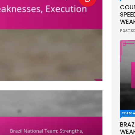
COUN
SPEE
WEAK
POSTE
TEAM A
BRAZ
WEAK