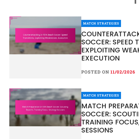
MATCH STRATEGIES
COUNTERATTACKI
SOCCER: SPEED T
EXPLOITING WEA
EXECUTION
POSTED ON
11/02/2026
MATCH STRATEGIES
MATCH PREPARAT
SOCCER: SCOUTI
TRAINING FOCUS
SESSIONS