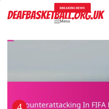
Skip
to
BREAKING NEWS
4 mont
DEAFBASKETBALL.ORG.UK
content
Menu
Primary
Menu