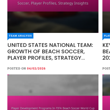
TEAM ANALYSIS
PLA
UNITED STATES NATIONAL TEAM:
KE
GROWTH OF BEACH SOCCER,
BE
PLAYER PROFILES, STRATEGY
20
INSIGHTS
RA
POSTED ON
04/02/2026
POS