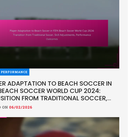
R PERFORMANCE
ER ADAPTATION TO BEACH SOCCER IN
 BEACH SOCCER WORLD CUP 2024:
SITION FROM TRADITIONAL SOCCER,
L ADJUSTMENTS, PERFORMANCE
D ON
06/02/2026
COMES