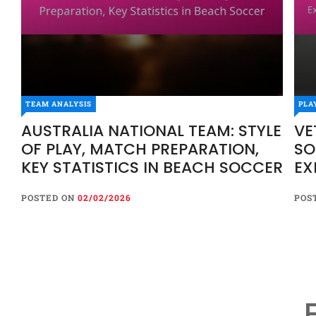
TEAM ANALYSIS
PLA
AUSTRALIA NATIONAL TEAM: STYLE
VE
OF PLAY, MATCH PREPARATION,
SO
KEY STATISTICS IN BEACH SOCCER
EX
HI
POSTED ON
02/02/2026
POS