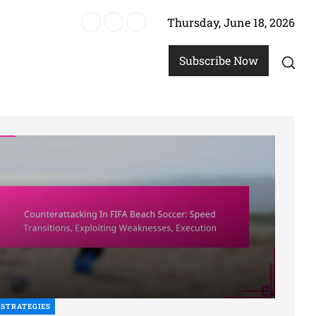
Thursday, June 18, 2026
ach Soccer
Subscribe Now
STRATEGIES