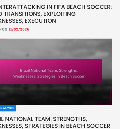
TERATTACKING IN FIFA BEACH SOCCER:
D TRANSITIONS, EXPLOITING
NESSES, EXECUTION
D ON
11/02/2026
NALYSIS
IL NATIONAL TEAM: STRENGTHS,
NESSES, STRATEGIES IN BEACH SOCCER