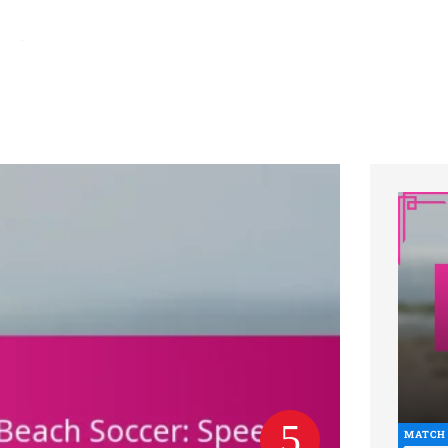
hs ago
Brazil National Team: Strengths, Weaknesses, Strategies in Be
MATCH 