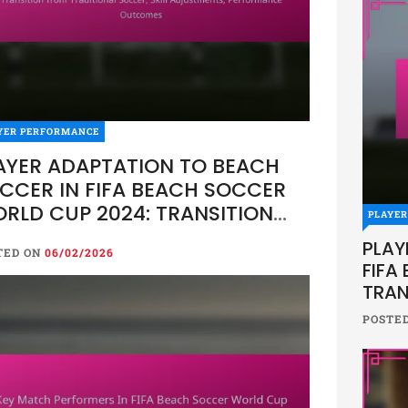
YER PERFORMANCE
AYER ADAPTATION TO BEACH
CCER IN FIFA BEACH SOCCER
RLD CUP 2024: TRANSITION
PLAYE
OM TRADITIONAL SOCCER, SKILL
PLAY
TED ON
06/02/2026
JUSTMENTS, PERFORMANCE
FIFA
UTCOMES
TRAN
SKIL
POSTE
OUT