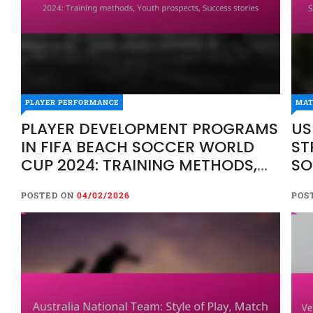
PLAYER PERFORMANCE
MAT
PLAYER DEVELOPMENT PROGRAMS
US
IN FIFA BEACH SOCCER WORLD
ST
CUP 2024: TRAINING METHODS,
SO
YOUTH PROSPECTS, SUCCESS
AN
POSTED ON
04/02/2026
POS
STORIES
TR