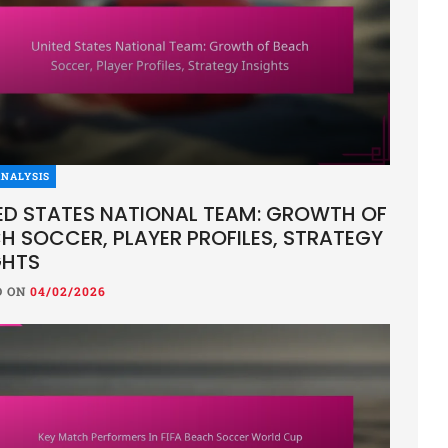
NALYSIS
ED STATES NATIONAL TEAM: GROWTH OF
H SOCCER, PLAYER PROFILES, STRATEGY
GHTS
D ON
04/02/2026