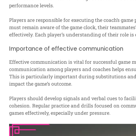
performance levels.
Players are responsible for executing the coach’s game
must remain aware of the game clock, their teammates’ 
effectively. Each player’s understanding of their role 
Importance of effective communication
Effective communication is vital for successful game 
communication among players and coaches helps ensure 
This is particularly important during substitutions an
impact the game’s outcome.
Players should develop signals and verbal cues to faci
cohesion. Regular practice and drills focused on comm
games effectively, especially under pressure.