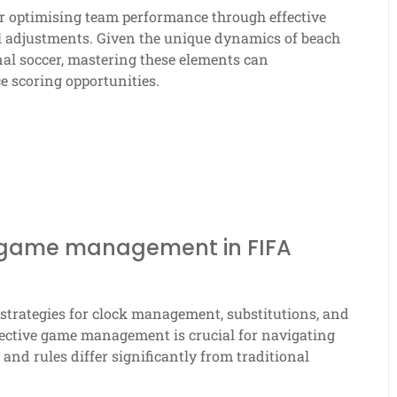
or optimising team performance through effective
al adjustments. Given the unique dynamics of beach
nal soccer, mastering these elements can
e scoring opportunities.
 game management in FIFA
trategies for clock management, substitutions, and
fective game management is crucial for navigating
nd rules differ significantly from traditional