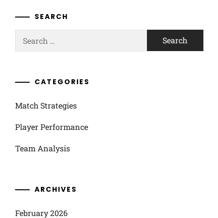
SEARCH
Search
for:
CATEGORIES
Match Strategies
Player Performance
Team Analysis
ARCHIVES
February 2026