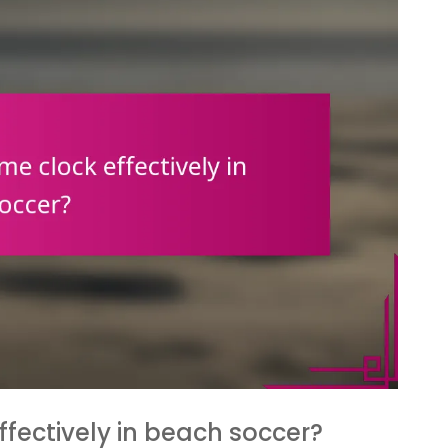
ectively in beach soccer?