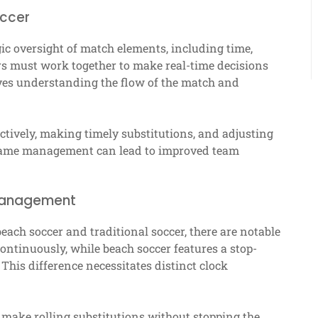
occer
gic oversight of match elements, including time,
ers must work together to make real-time decisions
lves understanding the flow of the match and
ively, making timely substitutions, and adjusting
l game management can lead to improved team
 management
ch soccer and traditional soccer, there are notable
continuously, while beach soccer features a stop-
 This difference necessitates distinct clock
n make rolling substitutions without stopping the