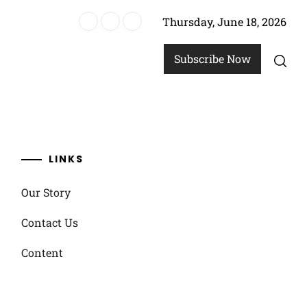
Thursday, June 18, 2026
ach Soccer
Subscribe Now
LINKS
Our Story
Contact Us
Content