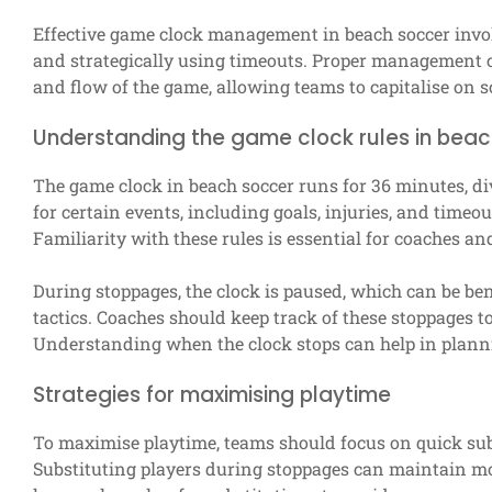
Effective game clock management in beach soccer invo
and strategically using timeouts. Proper management c
and flow of the game, allowing teams to capitalise on s
Understanding the game clock rules in bea
The game clock in beach soccer runs for 36 minutes, di
for certain events, including goals, injuries, and timeou
Familiarity with these rules is essential for coaches an
During stoppages, the clock is paused, which can be ben
tactics. Coaches should keep track of these stoppages 
Understanding when the clock stops can help in planni
Strategies for maximising playtime
To maximise playtime, teams should focus on quick sub
Substituting players during stoppages can maintain 