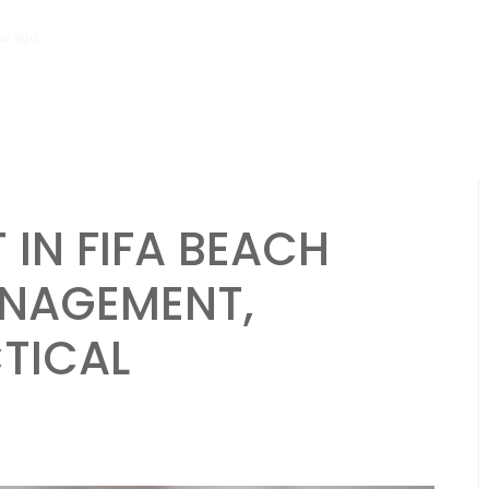
hs ago
Brazil National Team: Strengths, Weaknesses, Strategies in Be
IN FIFA BEACH
NAGEMENT,
CTICAL