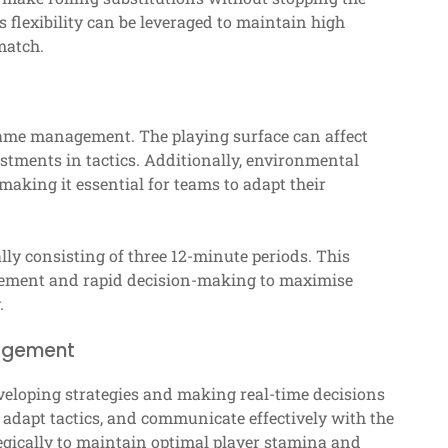
s flexibility can be leveraged to maintain high
match.
game management. The playing surface can affect
stments in tactics. Additionally, environmental
aking it essential for teams to adapt their
lly consisting of three 12-minute periods. This
ement and rapid decision-making to maximise
.
nagement
eloping strategies and making real-time decisions
adapt tactics, and communicate effectively with the
egically to maintain optimal player stamina and