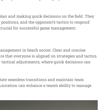
 plan and making quick decisions on the field. They
positions, and the opponent’s tactics to respond
is crucial for successful game management.
management in beach soccer. Clear and concise
that everyone is aligned on strategies and tactics.
d tactical adjustments, where quick decisions can
litate seamless transitions and maintain team
unication can enhance a team’s ability to manage