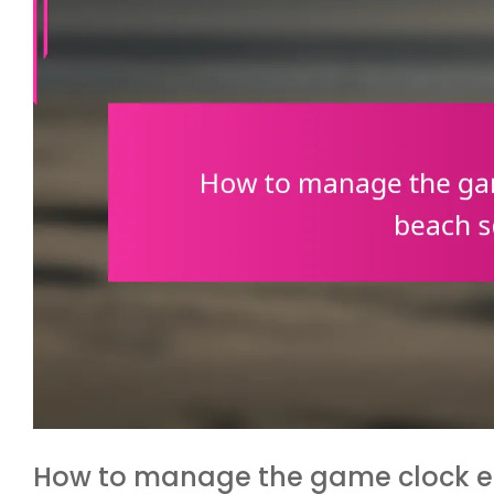
How to manage the game clock eff