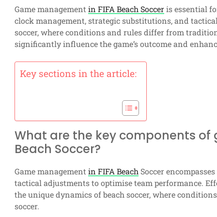
Game management
in FIFA Beach Soccer
is essential f
clock management, strategic substitutions, and tactic
soccer, where conditions and rules differ from traditio
significantly influence the game’s outcome and enhanc
Key sections in the article:
What are the key components of
Beach Soccer?
Game management
in FIFA Beach
Soccer encompasses s
tactical adjustments to optimise team performance. Ef
the unique dynamics of beach soccer, where conditions a
soccer.