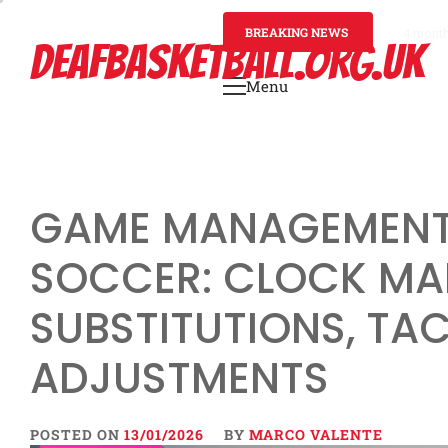
Skip
to
BREAKING NEWS
4 mont
DEAFBASKETBALL.ORG.UK
content
Menu
Primary
Menu
GAME MANAGEMENT 
SOCCER: CLOCK MA
SUBSTITUTIONS, TA
ADJUSTMENTS
POSTED ON
13/01/2026
BY
MARCO VALENTE