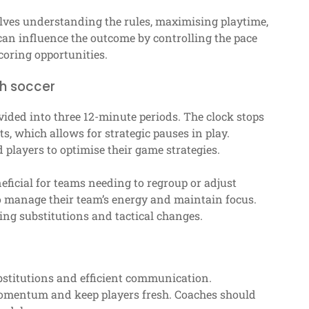
lves understanding the rules, maximising playtime,
an influence the outcome by controlling the pace
coring opportunities.
ch soccer
vided into three 12-minute periods. The clock stops
ts, which allows for strategic pauses in play.
d players to optimise their game strategies.
eficial for teams needing to regroup or adjust
to manage their team’s energy and maintain focus.
ng substitutions and tactical changes.
stitutions and efficient communication.
momentum and keep players fresh. Coaches should