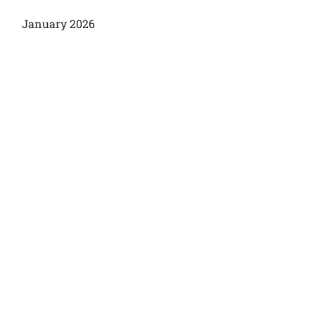
January 2026