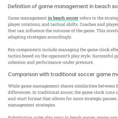
Definition of game management in beach s
Game management
in beach soccer
refers to the strate
player rotations, and tactical shifts. Coaches and play
that can influence the outcome of the game. This invo
adapting strategies accordingly.
Key components include managing the game clock effect
tactics based on the opponent’s play style. Successfu
cohesion and performance under pressure.
Comparison with traditional soccer game
While game management shares similarities between bea
differences. In traditional soccer, the game clock runs 
and-start format that allows for more strategic pauses.
management strategies.
Substitution rules also vary; in beach soccer, teams ca