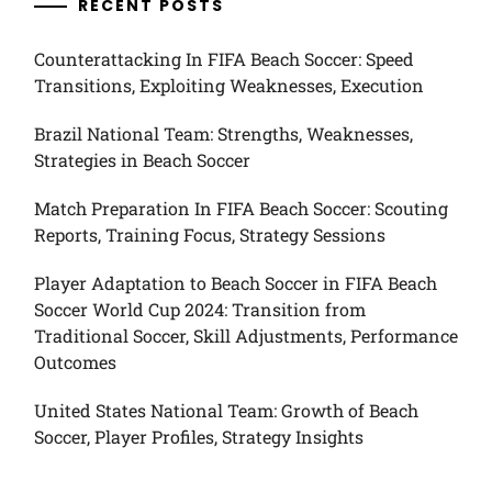
RECENT POSTS
Counterattacking In FIFA Beach Soccer: Speed
Transitions, Exploiting Weaknesses, Execution
Brazil National Team: Strengths, Weaknesses,
Strategies in Beach Soccer
Match Preparation In FIFA Beach Soccer: Scouting
Reports, Training Focus, Strategy Sessions
Player Adaptation to Beach Soccer in FIFA Beach
Soccer World Cup 2024: Transition from
Traditional Soccer, Skill Adjustments, Performance
Outcomes
United States National Team: Growth of Beach
Soccer, Player Profiles, Strategy Insights