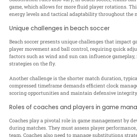
game, which allows for more fluid player rotations. Thi
energy levels and tactical adaptability throughout the 
Unique challenges in beach soccer
Beach soccer presents unique challenges that impact 
player movement and ball control, requiring quick adju
factors such as wind and sun can influence gameplay, m
strategies on the fly.
Another challenge is the shorter match duration, typica
compressed timeframe demands efficient clock manag
scoring opportunities and maintain defensive integrity
Roles of coaches and players in game ma
Coaches play a pivotal role in game management by dev
during matches. They must assess player performance, 
team. Coaches also need to manage substitutions strat