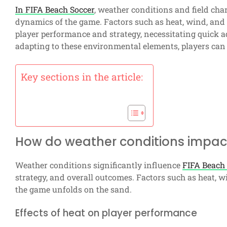
In FIFA Beach Soccer
, weather conditions and field char
dynamics of the game. Factors such as heat, wind, and 
player performance and strategy, necessitating quick
adapting to these environmental elements, players can
Key sections in the article:
How do weather conditions impac
Weather conditions significantly influence
FIFA Beach
strategy, and overall outcomes. Factors such as heat, 
the game unfolds on the sand.
Effects of heat on player performance