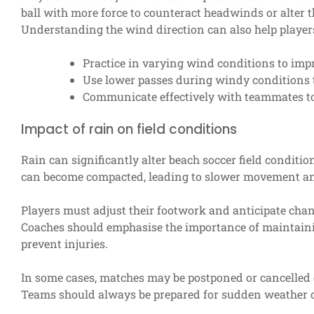
ball with more force to counteract headwinds or alter 
Understanding the wind direction can also help players 
Practice in varying wind conditions to impr
Use lower passes during windy conditions 
Communicate effectively with teammates to
Impact of rain on field conditions
Rain can significantly alter beach soccer field conditio
can become compacted, leading to slower movement and 
Players must adjust their footwork and anticipate chan
Coaches should emphasise the importance of maintainin
prevent injuries.
In some cases, matches may be postponed or cancelled d
Teams should always be prepared for sudden weather c