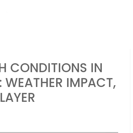
hs ago
Brazil National Team: Strengths, Weaknesses, Strategies in Be
H CONDITIONS IN
: WEATHER IMPACT,
PLAYER